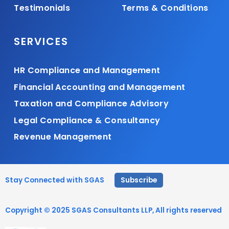
Testimonials
Terms & Conditions
SERVICES
HR Compliance and Management
Financial Accounting and Management
Taxation and Compliance Advisory
Legal Compliance & Consultancy
Revenue Management
Stay Connected with SGAS
Subscribe
Copyright © 2025 SGAS Consultants LLP, All rights reserved