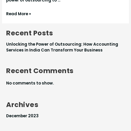
power of outsourcing to …
Read More »
Recent Posts
Unlocking the Power of Outsourcing: How Accounting
Services in India Can Transform Your Business
Recent Comments
No comments to show.
Archives
December 2023