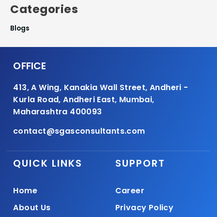
Categories
Blogs
OFFICE
413, A Wing, Kanakia Wall Street, Andheri -
Kurla Road, Andheri East, Mumbai,
Maharashtra 400093
contact@sgasconsultants.com
QUICK LINKS
SUPPORT
Home
Career
About Us
Privacy Policy