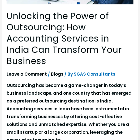
Unlocking the Power of
Outsourcing: How
Accounting Services in
India Can Transform Your
Business
Leave a Comment
/
Blogs
/ By
SGAS Consultants
Outsourcing has become a game-changer in today’s
business landscape, and one country that has emerged
as a preferred outsourcing destination is India.
Accounting services in India have been instrumental in
transforming businesses by offering cost-effective
solutions and unmatched expertise. Whether you are a
small startup or a large corporation, leveraging the