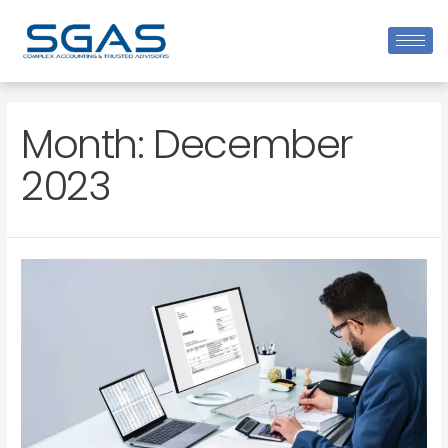
Month:
December
2023